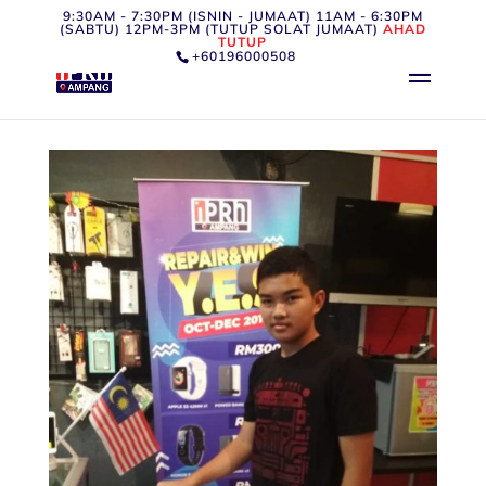
9:30AM - 7:30PM (ISNIN - JUMAAT) 11AM - 6:30PM
(SABTU) 12PM-3PM (TUTUP SOLAT JUMAAT)
AHAD
TUTUP
+60196000508