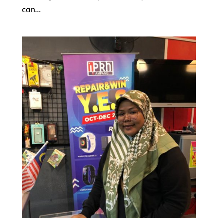
can...