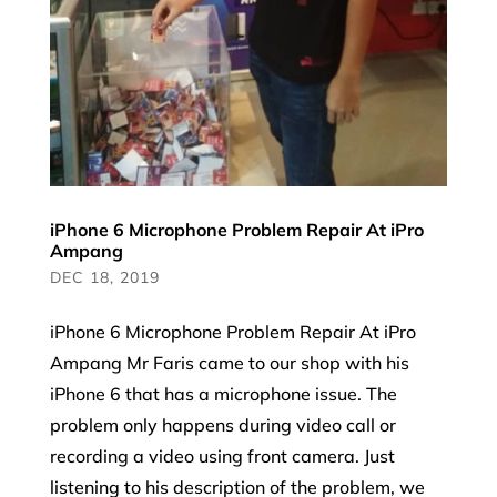
iPhone 6 Microphone Problem Repair At iPro
Ampang
DEC 18, 2019
iPhone 6 Microphone Problem Repair At iPro
Ampang Mr Faris came to our shop with his
iPhone 6 that has a microphone issue. The
problem only happens during video call or
recording a video using front camera. Just
listening to his description of the problem, we