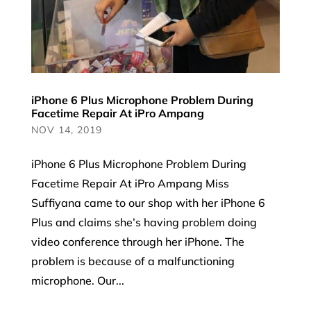
iPhone 6 Plus Microphone Problem During
Facetime Repair At iPro Ampang
NOV 14, 2019
iPhone 6 Plus Microphone Problem During
Facetime Repair At iPro Ampang Miss
Suffiyana came to our shop with her iPhone 6
Plus and claims she’s having problem doing
video conference through her iPhone. The
problem is because of a malfunctioning
microphone. Our...