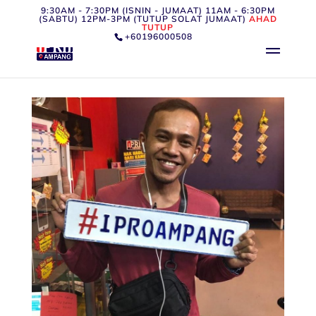
9:30AM - 7:30PM (ISNIN - JUMAAT) 11AM - 6:30PM
(SABTU) 12PM-3PM (TUTUP SOLAT JUMAAT)
AHAD
TUTUP
+60196000508