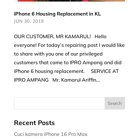
iPhone 6 Housing Replacement in KL
JUN 30, 2019
OUR CUSTOMER, MR KAMARUL! Hello
everyone! For today’s repairing post I would like
to share with you one of our privileged
customers that came to IPRO Ampang and did
iPhone 6 housing replacement. SERVICE AT
IPRO AMPANG Mr. Kamarul Ariffin...
Recent Posts
Cuci kamera iPhone 16 Pro Max