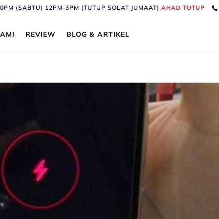
6:30PM (SABTU) 12PM-3PM (TUTUP SOLAT JUMAAT)
AHAD TUTUP
AMI
REVIEW
BLOG & ARTIKEL