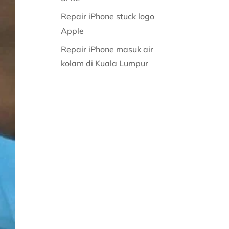
Repair iPhone stuck logo
Apple
Repair iPhone masuk air
kolam di Kuala Lumpur