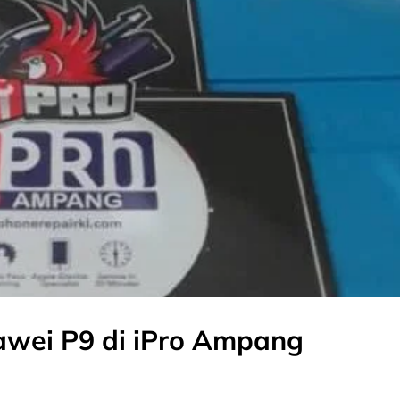
awei P9 di iPro Ampang