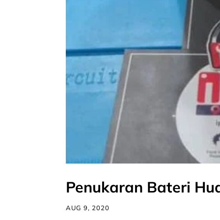
Penukaran Bateri Hu
AUG 9, 2020