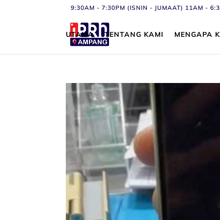
9:30AM - 7:30PM (ISNIN - JUMAAT) 11AM - 
UTAMA
TENTANG KAMI
MENGAPA K