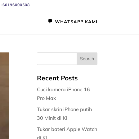
+60196000508
WHATSAPP KAMI
Recent Posts
Cuci kamera iPhone 16
Pro Max
Tukar skrin iPhone putih
30 Minit di Kl
Tukar bateri Apple Watch
di KL