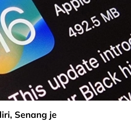
iri, Senang je