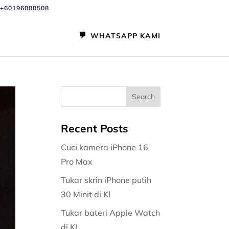
+60196000508
WHATSAPP KAMI
Recent Posts
Cuci kamera iPhone 16
Pro Max
Tukar skrin iPhone putih
30 Minit di Kl
Tukar bateri Apple Watch
di KL