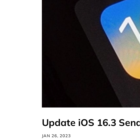
Update iOS 16.3 Send
JAN 26, 2023