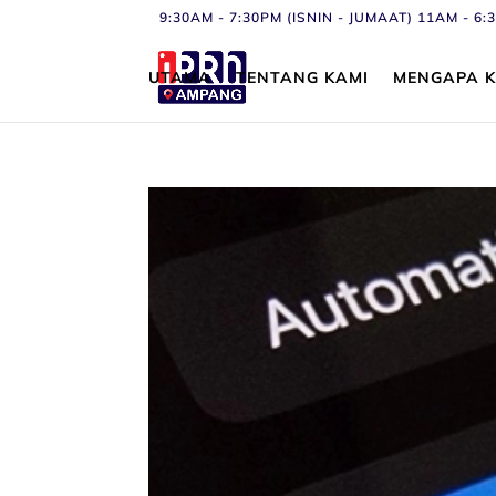
9:30AM - 7:30PM (ISNIN - JUMAAT) 11AM - 
UTAMA
TENTANG KAMI
MENGAPA K