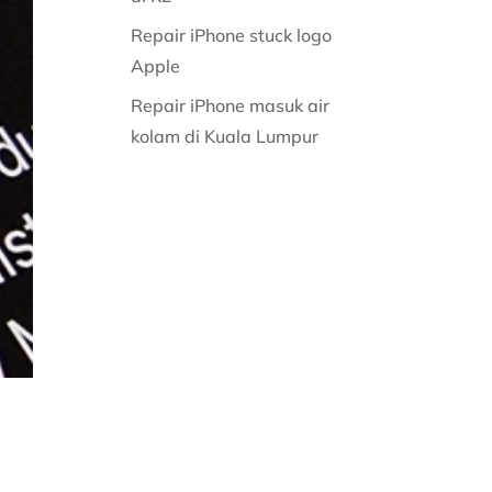
Repair iPhone stuck logo
Apple
Repair iPhone masuk air
kolam di Kuala Lumpur