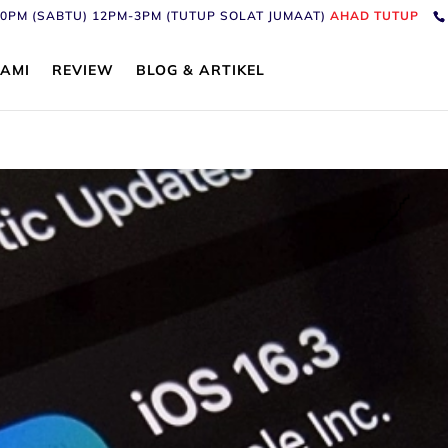
6:30PM (SABTU) 12PM-3PM (TUTUP SOLAT JUMAAT)
AHAD TUTUP
AMI
REVIEW
BLOG & ARTIKEL