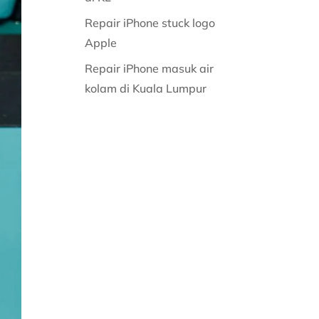
Repair iPhone stuck logo
Apple
Repair iPhone masuk air
kolam di Kuala Lumpur