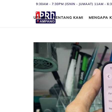
9:30AM - 7:30PM (ISNIN - JUMAAT) 11AM - 
UTAMA
TENTANG KAMI
MENGAPA K