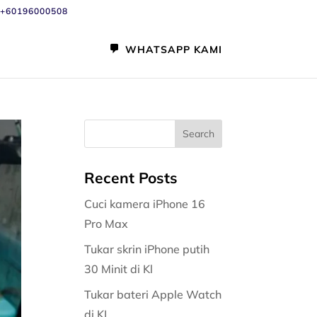
+60196000508
WHATSAPP KAMI
Recent Posts
Cuci kamera iPhone 16
Pro Max
Tukar skrin iPhone putih
30 Minit di Kl
Tukar bateri Apple Watch
di KL