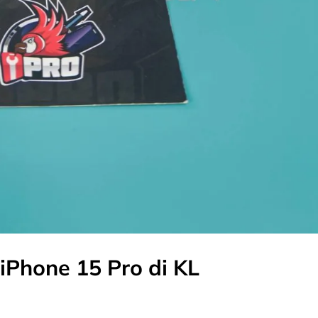
iPhone 15 Pro di KL