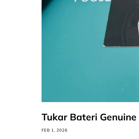
Tukar Bateri Genuine 
FEB 1, 2026