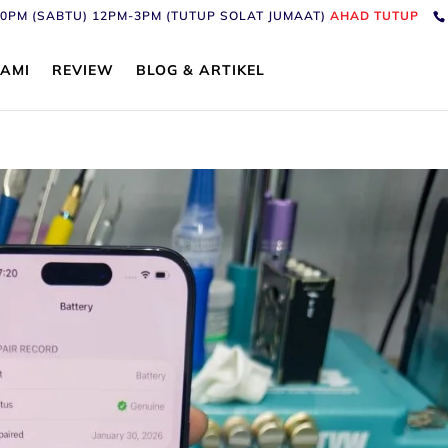
6:30PM (SABTU) 12PM-3PM (TUTUP SOLAT JUMAAT)
AHAD TUTUP
AMI
REVIEW
BLOG & ARTIKEL