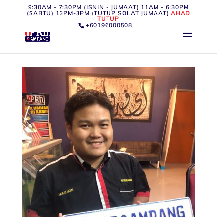
9:30AM - 7:30PM (ISNIN - JUMAAT) 11AM - 6:30PM
(SABTU) 12PM-3PM (TUTUP SOLAT JUMAAT)
AHAD
TUTUP
+60196000508