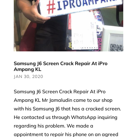
Samsung J6 Screen Crack Repair At iPro
Ampang KL
JAN 30, 2020
Samsung J6 Screen Crack Repair At iPro
Ampang KL Mr Jamaludin came to our shop
with his Samsung J6 that has a cracked screen.
He contacted us through WhatsApp inquiring
regarding his problem. We made a
appointment to repair his phone on an agreed