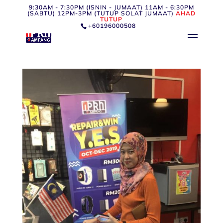
9:30AM - 7:30PM (ISNIN - JUMAAT) 11AM - 6:30PM
(SABTU) 12PM-3PM (TUTUP SOLAT JUMAAT)
AHAD
TUTUP
+60196000508