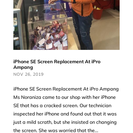
iPhone SE Screen Replacement At iPro
Ampang
NOV 26, 2019
iPhone SE Screen Replacement At iPro Ampang
Ms Noraniza came to our shop with her iPhone
SE that has a cracked screen. Our technician
inspected her iPhone and found out that it was
just a mild scrath, but she insisted on changing
the screen. She was worried that the...