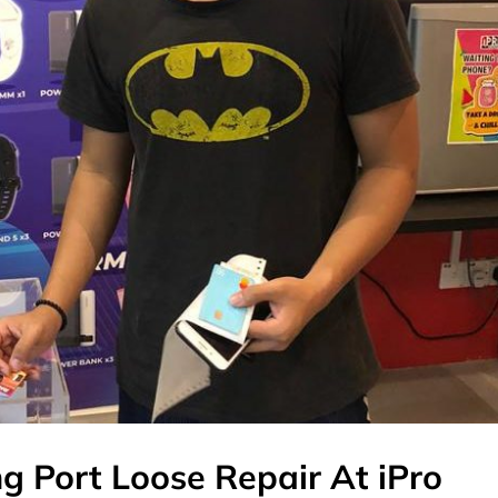
g Port Loose Repair At iPro