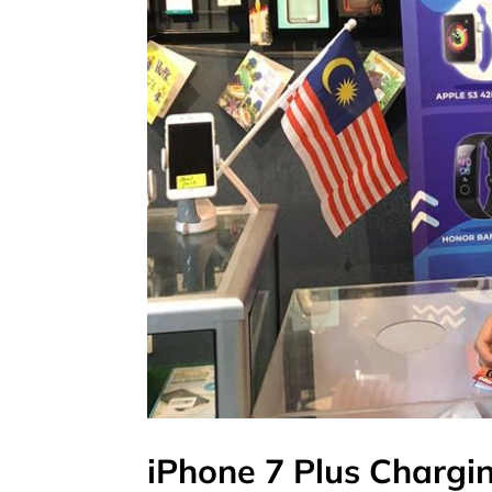
iPhone 7 Plus Chargin