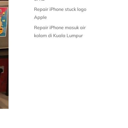
Repair iPhone stuck logo
Apple
Repair iPhone masuk air
kolam di Kuala Lumpur