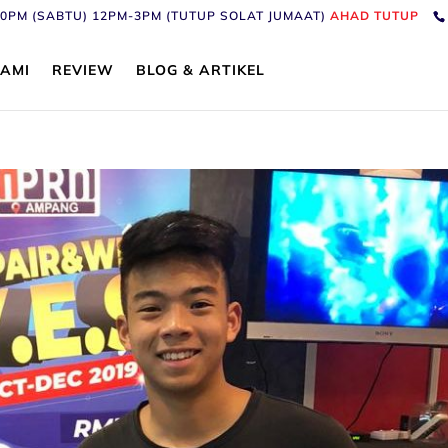
6:30PM (SABTU) 12PM-3PM (TUTUP SOLAT JUMAAT)
AHAD TUTUP
AMI
REVIEW
BLOG & ARTIKEL