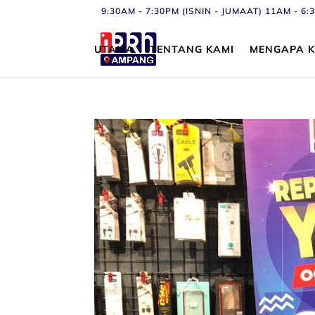
9:30AM - 7:30PM (ISNIN - JUMAAT) 11AM - 
UTAMA
TENTANG KAMI
MENGAPA K