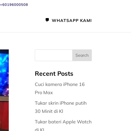
+60196000508
WHATSAPP KAMI
Recent Posts
Cuci kamera iPhone 16
Pro Max
Tukar skrin iPhone putih
30 Minit di Kl
Tukar bateri Apple Watch
di KL