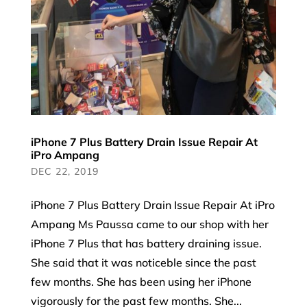
iPhone 7 Plus Battery Drain Issue Repair At
iPro Ampang
DEC 22, 2019
iPhone 7 Plus Battery Drain Issue Repair At iPro
Ampang Ms Paussa came to our shop with her
iPhone 7 Plus that has battery draining issue.
She said that it was noticeble since the past
few months. She has been using her iPhone
vigorously for the past few months. She...