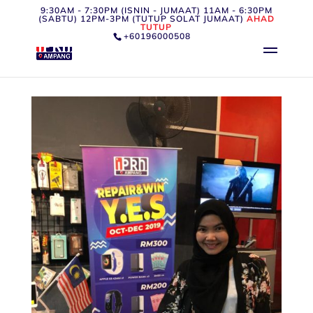
9:30AM - 7:30PM (ISNIN - JUMAAT) 11AM - 6:30PM
(SABTU) 12PM-3PM (TUTUP SOLAT JUMAAT)
AHAD
TUTUP
+60196000508