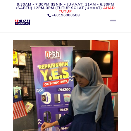
9:30AM - 7:30PM (ISNIN - JUMAAT) 11AM - 6:30PM
(SABTU) 12PM-3PM (TUTUP SOLAT JUMAAT)
AHAD
TUTUP
+60196000508