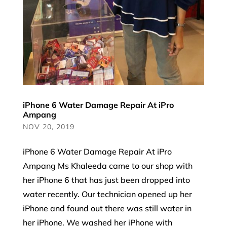
iPhone 6 Water Damage Repair At iPro
Ampang
NOV 20, 2019
iPhone 6 Water Damage Repair At iPro
Ampang Ms Khaleeda came to our shop with
her iPhone 6 that has just been dropped into
water recently. Our technician opened up her
iPhone and found out there was still water in
her iPhone. We washed her iPhone with