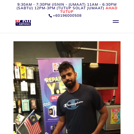
9:30AM - 7:30PM (ISNIN - JUMAAT) 11AM - 6:30PM
(SABTU) 12PM-3PM (TUTUP SOLAT JUMAAT)
AHAD
TUTUP
+60196000508