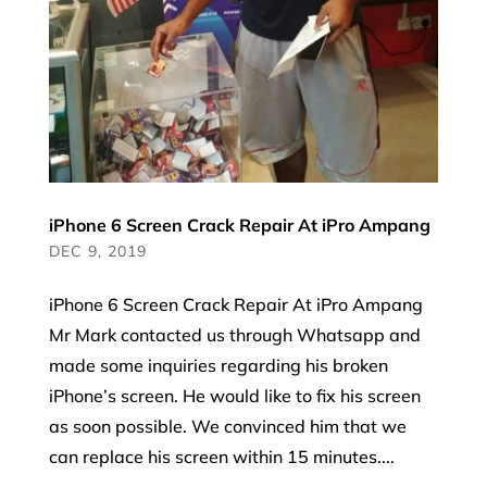
iPhone 6 Screen Crack Repair At iPro Ampang
DEC 9, 2019
iPhone 6 Screen Crack Repair At iPro Ampang
Mr Mark contacted us through Whatsapp and
made some inquiries regarding his broken
iPhone’s screen. He would like to fix his screen
as soon possible. We convinced him that we
can replace his screen within 15 minutes....