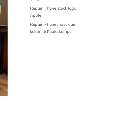
Repair iPhone stuck logo
Apple
Repair iPhone masuk air
kolam di Kuala Lumpur