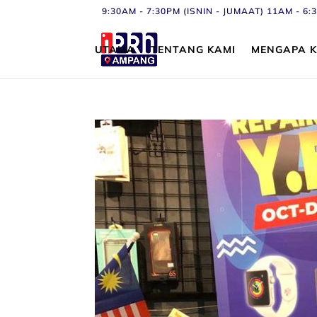
9:30AM - 7:30PM (ISNIN - JUMAAT) 11AM - 
UTAMA
TENTANG KAMI
MENGAPA K