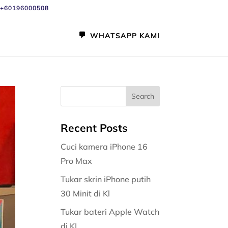
+60196000508
WHATSAPP KAMI
Recent Posts
Cuci kamera iPhone 16
Pro Max
Tukar skrin iPhone putih
30 Minit di Kl
Tukar bateri Apple Watch
di KL