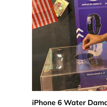
iPhone 6 Water Dama