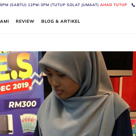
6:30PM (SABTU) 12PM-3PM (TUTUP SOLAT JUMAAT)
AHAD TUTUP
AMI
REVIEW
BLOG & ARTIKEL