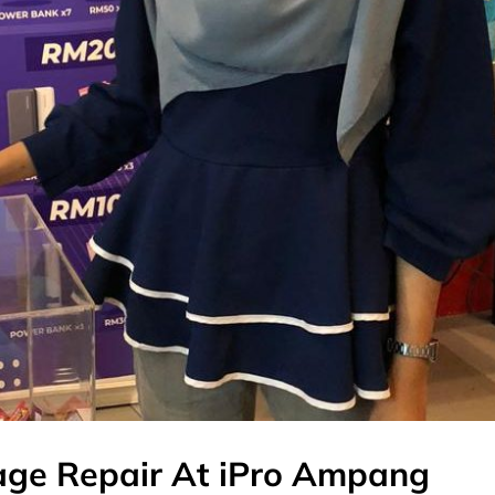
ge Repair At iPro Ampang