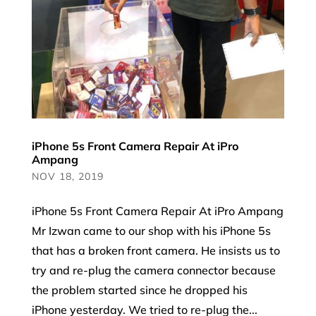
iPhone 5s Front Camera Repair At iPro
Ampang
NOV 18, 2019
iPhone 5s Front Camera Repair At iPro Ampang
Mr Izwan came to our shop with his iPhone 5s
that has a broken front camera. He insists us to
try and re-plug the camera connector because
the problem started since he dropped his
iPhone yesterday. We tried to re-plug the...