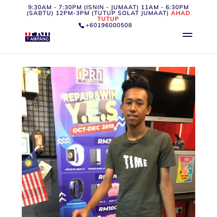
9:30AM - 7:30PM (ISNIN - JUMAAT) 11AM - 6:30PM
(SABTU) 12PM-3PM (TUTUP SOLAT JUMAAT)
AHAD
TUTUP
+60196000508