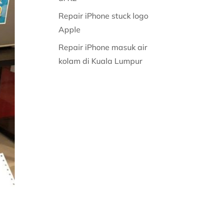
Repair iPhone stuck logo
Apple
Repair iPhone masuk air
kolam di Kuala Lumpur