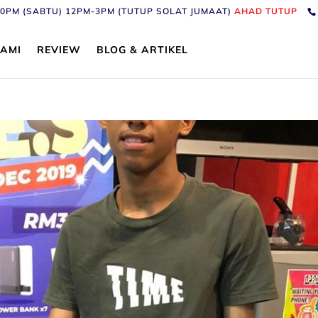
6:30PM (SABTU) 12PM-3PM (TUTUP SOLAT JUMAAT)
AHAD TUTUP
AMI
REVIEW
BLOG & ARTIKEL