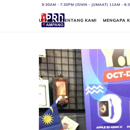
9:30AM - 7:30PM (ISNIN - JUMAAT) 11AM - 
UTAMA
TENTANG KAMI
MENGAPA K