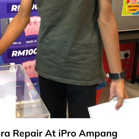
era Repair At iPro Ampang