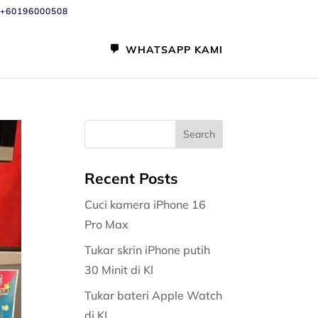
+60196000508
WHATSAPP KAMI
Recent Posts
Cuci kamera iPhone 16
Pro Max
Tukar skrin iPhone putih
30 Minit di Kl
Tukar bateri Apple Watch
di KL