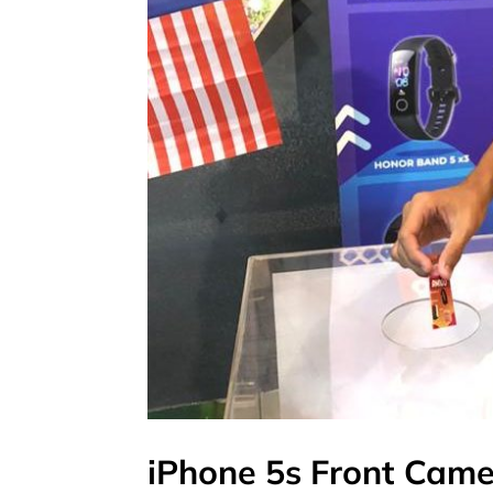
iPhone 5s Front Cam