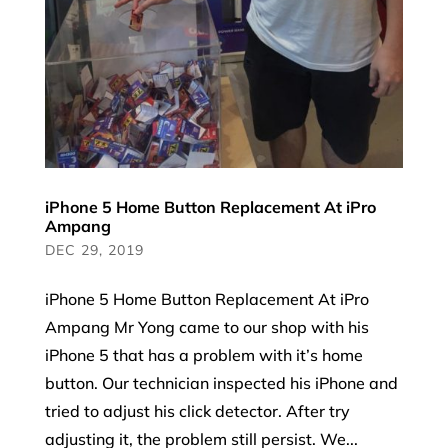
iPhone 5 Home Button Replacement At iPro
Ampang
DEC 29, 2019
iPhone 5 Home Button Replacement At iPro
Ampang Mr Yong came to our shop with his
iPhone 5 that has a problem with it’s home
button. Our technician inspected his iPhone and
tried to adjust his click detector. After try
adjusting it, the problem still persist. We...