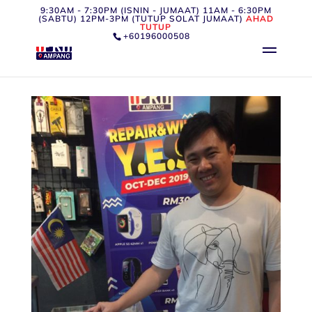
9:30AM - 7:30PM (ISNIN - JUMAAT) 11AM - 6:30PM
(SABTU) 12PM-3PM (TUTUP SOLAT JUMAAT)
AHAD
TUTUP
+60196000508