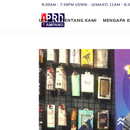
9:30AM - 7:30PM (ISNIN - JUMAAT) 11AM - 
UTAMA
TENTANG KAMI
MENGAPA K