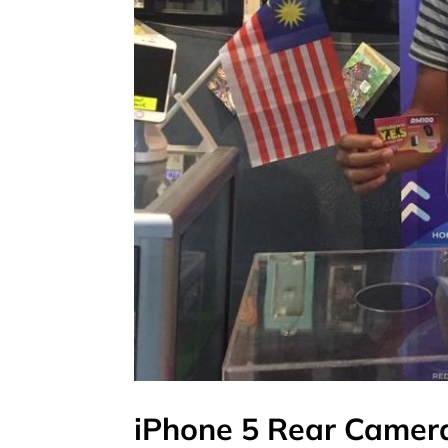
iPhone 5 Rear Camer