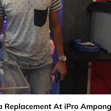
a Replacement At iPro Ampan