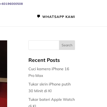
+60196000508
WHATSAPP KAMI
Recent Posts
Cuci kamera iPhone 16
Pro Max
Tukar skrin iPhone putih
30 Minit di Kl
Tukar bateri Apple Watch
di KL