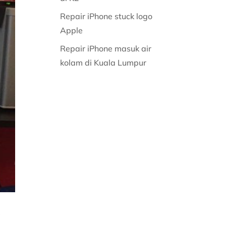
Repair iPhone stuck logo
Apple
Repair iPhone masuk air
kolam di Kuala Lumpur
g