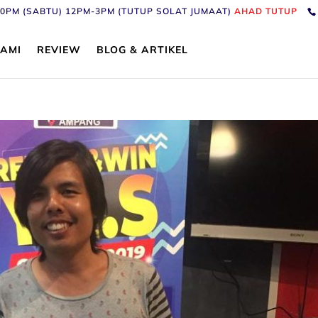
6:30PM (SABTU) 12PM-3PM (TUTUP SOLAT JUMAAT)
AHAD TUTUP
AMI
REVIEW
BLOG & ARTIKEL