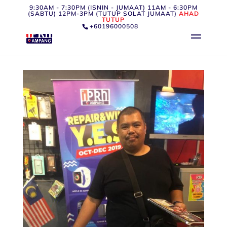
9:30AM - 7:30PM (ISNIN - JUMAAT) 11AM - 6:30PM
(SABTU) 12PM-3PM (TUTUP SOLAT JUMAAT)
AHAD
TUTUP
+60196000508