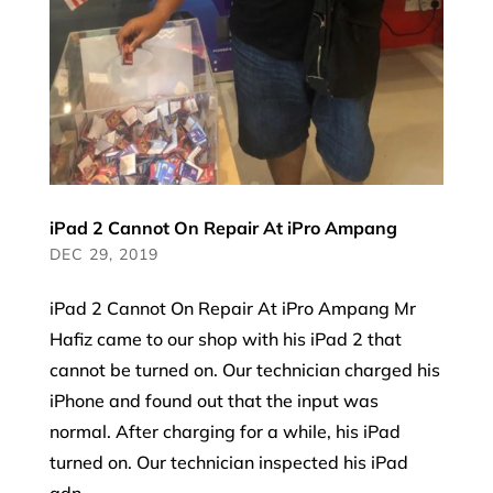
iPad 2 Cannot On Repair At iPro Ampang
DEC 29, 2019
iPad 2 Cannot On Repair At iPro Ampang Mr
Hafiz came to our shop with his iPad 2 that
cannot be turned on. Our technician charged his
iPhone and found out that the input was
normal. After charging for a while, his iPad
turned on. Our technician inspected his iPad
adn...