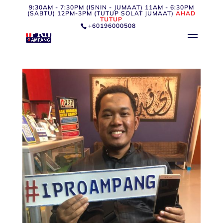
9:30AM - 7:30PM (ISNIN - JUMAAT) 11AM - 6:30PM
(SABTU) 12PM-3PM (TUTUP SOLAT JUMAAT)
AHAD
TUTUP
+60196000508