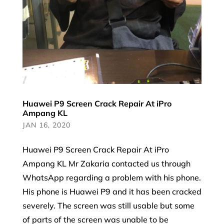
Huawei P9 Screen Crack Repair At iPro
Ampang KL
JAN 16, 2020
Huawei P9 Screen Crack Repair At iPro
Ampang KL Mr Zakaria contacted us through
WhatsApp regarding a problem with his phone.
His phone is Huawei P9 and it has been cracked
severely. The screen was still usable but some
of parts of the screen was unable to be