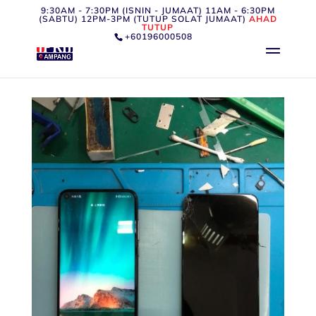
9:30AM - 7:30PM (ISNIN - JUMAAT) 11AM - 6:30PM
(SABTU) 12PM-3PM (TUTUP SOLAT JUMAAT)
AHAD
TUTUP
+60196000508