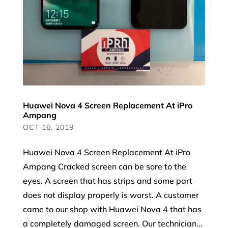
Huawei Nova 4 Screen Replacement At iPro
Ampang
OCT 16, 2019
Huawei Nova 4 Screen Replacement At iPro
Ampang Cracked screen can be sore to the
eyes. A screen that has strips and some part
does not display properly is worst. A customer
came to our shop with Huawei Nova 4 that has
a completely damaged screen. Our technician...