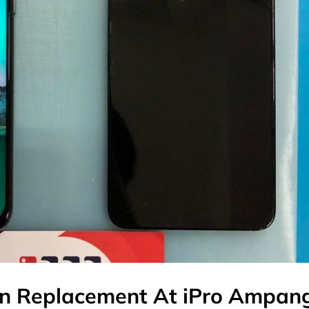
n Replacement At iPro Ampan