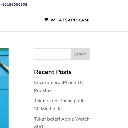
+60196000508
WHATSAPP KAMI
Recent Posts
Cuci kamera iPhone 16
Pro Max
Tukar skrin iPhone putih
30 Minit di Kl
Tukar bateri Apple Watch
di KL