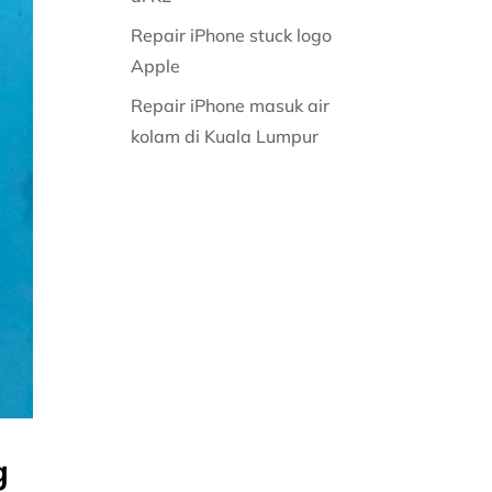
Repair iPhone stuck logo
Apple
Repair iPhone masuk air
kolam di Kuala Lumpur
g