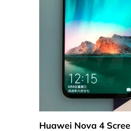
Huawei Nova 4 Scree