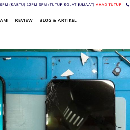
6:30PM (SABTU) 12PM-3PM (TUTUP SOLAT JUMAAT)
AHAD TUTUP
AMI
REVIEW
BLOG & ARTIKEL