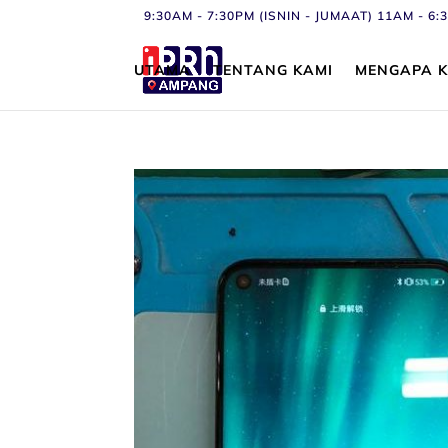
9:30AM - 7:30PM (ISNIN - JUMAAT) 11AM - 
UTAMA
TENTANG KAMI
MENGAPA K