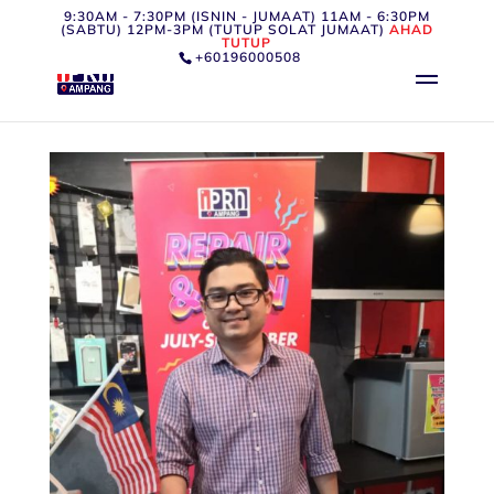
9:30AM - 7:30PM (ISNIN - JUMAAT) 11AM - 6:30PM
(SABTU) 12PM-3PM (TUTUP SOLAT JUMAAT)
AHAD
TUTUP
+60196000508