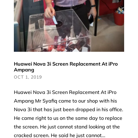
Huawei Nova 3i Screen Replacement At iPro
Ampang
OCT 1, 2019
Huawei Nova 3i Screen Replacement At iPro
Ampang Mr Syafiq came to our shop with his
Nova 3i that has just been dropped in his office.
He came right to us on the same day to replace
the screen. He just cannot stand looking at the
cracked screen. He said he just cannot...