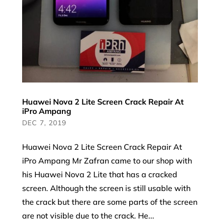
Huawei Nova 2 Lite Screen Crack Repair At
iPro Ampang
DEC 7, 2019
Huawei Nova 2 Lite Screen Crack Repair At
iPro Ampang Mr Zafran came to our shop with
his Huawei Nova 2 Lite that has a cracked
screen. Although the screen is still usable with
the crack but there are some parts of the screen
are not visible due to the crack. He...