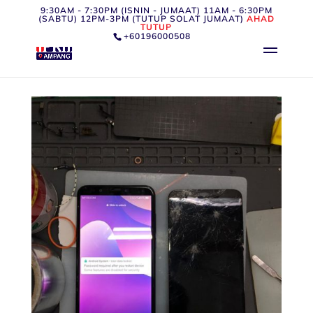
9:30AM - 7:30PM (ISNIN - JUMAAT) 11AM - 6:30PM
(SABTU) 12PM-3PM (TUTUP SOLAT JUMAAT)
AHAD
TUTUP
+60196000508