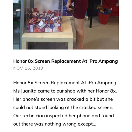
Honor 8x Screen Replacement At iPro Ampang
NOV 16, 2019
Honor 8x Screen Replacement At iPro Ampang
Ms Juanita came to our shop with her Honor 8x.
Her phone’s screen was cracked a bit but she
could not stand looking at the cracked screen.
Our technician inspected her phone and found
out there was nothing wrong except...