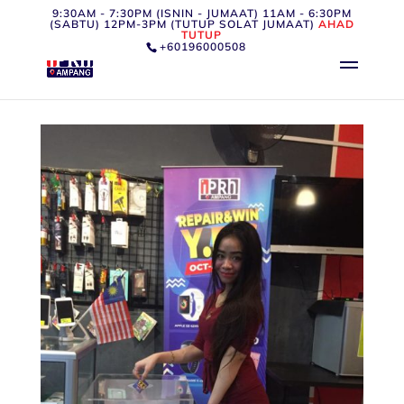
9:30AM - 7:30PM (ISNIN - JUMAAT) 11AM - 6:30PM
(SABTU) 12PM-3PM (TUTUP SOLAT JUMAAT)
AHAD
TUTUP
+60196000508