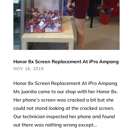
Honor 8x Screen Replacement At iPro Ampang
NOV 16, 2019
Honor 8x Screen Replacement At iPro Ampang
Ms Juanita came to our shop with her Honor 8x.
Her phone’s screen was cracked a bit but she
could not stand looking at the cracked screen.
Our technician inspected her phone and found
out there was nothing wrong except...