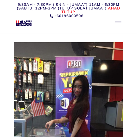
9:30AM - 7:30PM (ISNIN - JUMAAT) 11AM - 6:30PM
(SABTU) 12PM-3PM (TUTUP SOLAT JUMAAT)
AHAD
TUTUP
+60196000508