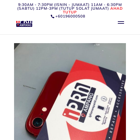
9:30AM - 7:30PM (ISNIN - JUMAAT) 11AM - 6:30PM
(SABTU) 12PM-3PM (TUTUP SOLAT JUMAAT)
AHAD
TUTUP
+60196000508