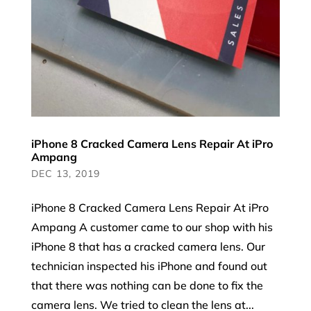
iPhone 8 Cracked Camera Lens Repair At iPro
Ampang
DEC 13, 2019
iPhone 8 Cracked Camera Lens Repair At iPro
Ampang A customer came to our shop with his
iPhone 8 that has a cracked camera lens. Our
technician inspected his iPhone and found out
that there was nothing can be done to fix the
camera lens. We tried to clean the lens at...