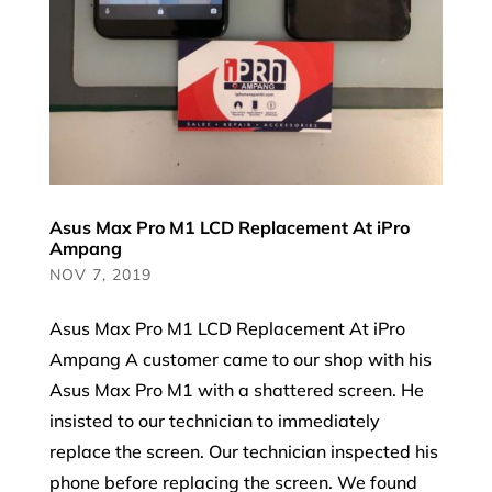
Asus Max Pro M1 LCD Replacement At iPro
Ampang
NOV 7, 2019
Asus Max Pro M1 LCD Replacement At iPro
Ampang A customer came to our shop with his
Asus Max Pro M1 with a shattered screen. He
insisted to our technician to immediately
replace the screen. Our technician inspected his
phone before replacing the screen. We found