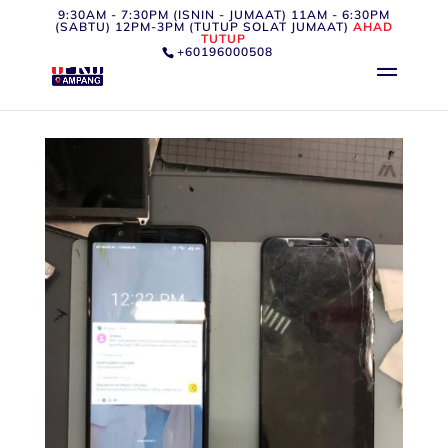
9:30AM - 7:30PM (ISNIN - JUMAAT) 11AM - 6:30PM
(SABTU) 12PM-3PM (TUTUP SOLAT JUMAAT)
AHAD
TUTUP
+60196000508